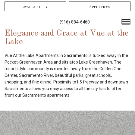
AVAILABILITY
APPLY NOW
(916) 884-6460
Elegance and Grace at Vue at the
Lake
Vue At the Lake Apartments in Sacramento is tucked away in the
Pocket-Greenhaven Area and sits atop Lake Greenhaven. The
resort-style community is minutes away from the Golden One
Center, Sacramento River, beautiful parks, great schools,
shopping, and fine dining. Proximity to I-5 freeway and downtown
Sacramento allows you easy access to all the city has to offer
from our Sacramento apartments.