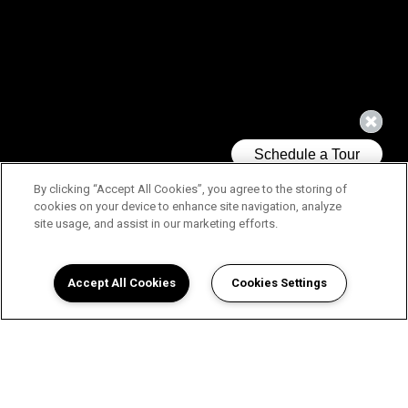
By clicking “Accept All Cookies”, you agree to the storing of
cookies on your device to enhance site navigation, analyze
site usage, and assist in our marketing efforts.
Accept All Cookies
Cookies Settings